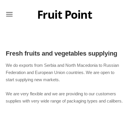
Fruit Point
Fresh fruits and vegetables supplying
We do exports from Serbia and North Macedonia to Russian
Federation and European Union countries. We are open to
start supplying new markets.
We are very flexible and we are providing to our customers
supplies with very wide range of packaging types and calibers.