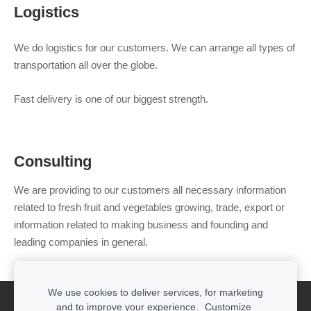
Logistics
We do logistics for our customers. We can arrange all types of
transportation all over the globe.
Fast delivery is one of our biggest strength.
Consulting
We are providing to our customers all necessary information
related to fresh fruit and vegetables growing, trade, export or
information related to making business and founding and
leading companies in general.
We use cookies to deliver services, for marketing
Cookies
and to improve your experience.
Customize